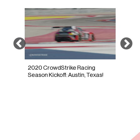
2020 CrowdStrike Racing
DRIV
s
Season Kickoff: Austin, Texas!
Sono