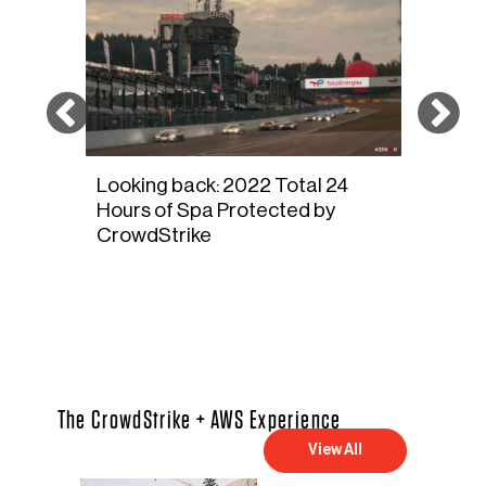
and
Looking back: 2022 Total 24
Veloc
s
Hours of Spa Protected by
Summ
CrowdStrike
The CrowdStrike + AWS Experience
View All