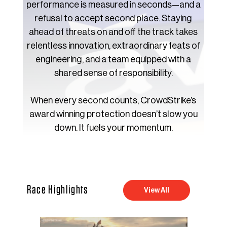
performance is measured in seconds—and a
refusal to accept second place. Staying
ahead of threats on and off the track takes
relentless innovation, extraordinary feats of
engineering, and a team equipped with a
shared sense of responsibility.
When every second counts, CrowdStrike’s
award winning protection doesn’t slow you
down. It fuels your momentum.
Race Highlights
View All