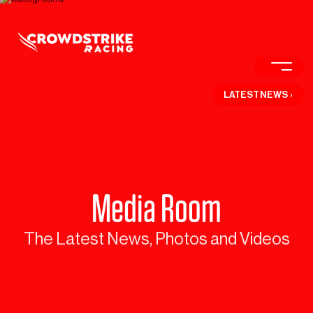
LATEST NEWS
›
Media Room
The Latest News, Photos and Videos