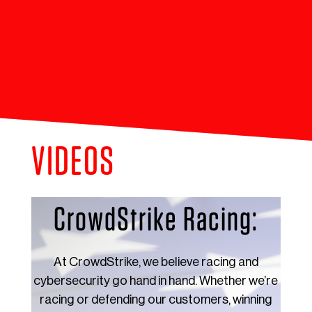
VIDEOS
CrowdStrike Racing:
At CrowdStrike, we believe racing and
cybersecurity go hand in hand. Whether we’re
racing or defending our customers, winning